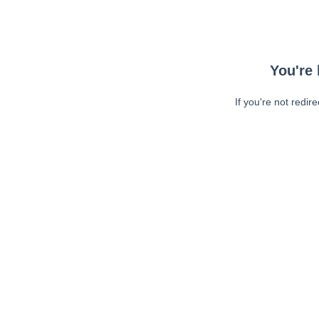
You're 
If you're not redir