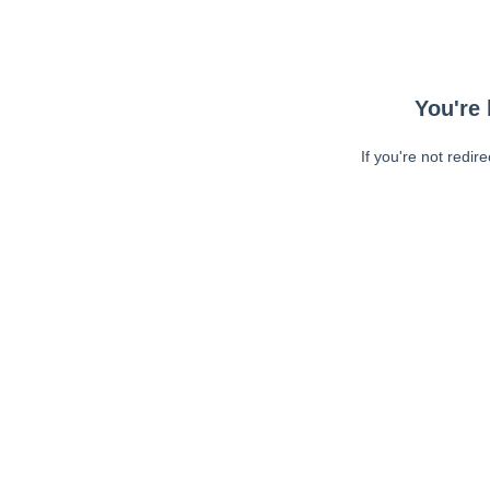
You're 
If you're not redir