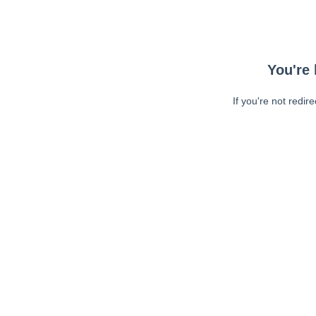
You're 
If you're not redir