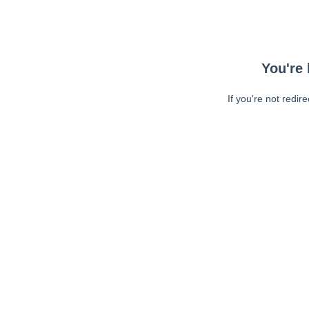
You're 
If you're not redir